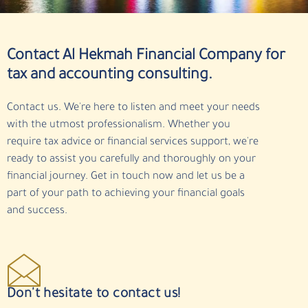
Contact Al Hekmah Financial Company for
tax and accounting consulting.
Contact us. We're here to listen and meet your needs
with the utmost professionalism. Whether you
require tax advice or financial services support, we're
ready to assist you carefully and thoroughly on your
financial journey. Get in touch now and let us be a
part of your path to achieving your financial goals
and success.
Don't hesitate to contact us!