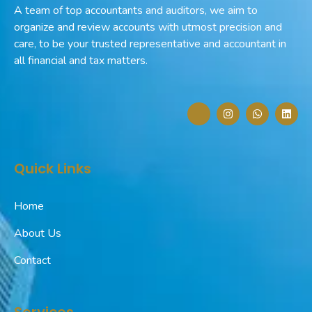
A team of top accountants and auditors, we aim to
organize and review accounts with utmost precision and
care, to be your trusted representative and accountant in
all financial and tax matters.
J
I
W
L
k
n
h
i
i
s
a
n
-
t
t
k
f
a
s
e
a
g
a
d
Quick Links
c
r
p
i
e
a
p
n
b
m
o
Home
o
k
-
About Us
l
i
Contact
g
h
t
Services