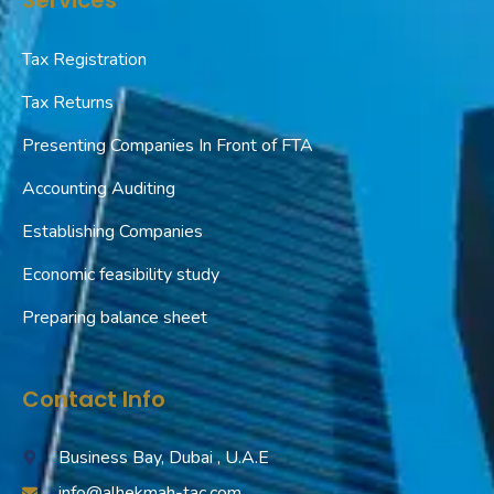
Tax Registration
Tax Returns
Presenting Companies In Front of FTA
Accounting Auditing
Establishing Companies
Economic feasibility study
Preparing balance sheet
Contact Info
Business Bay, Dubai , U.A.E
info@alhekmah-tac.com